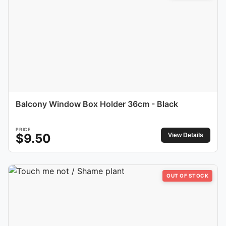
Balcony Window Box Holder 36cm - Black
PRICE
$
9.50
View Details
OUT OF STOCK