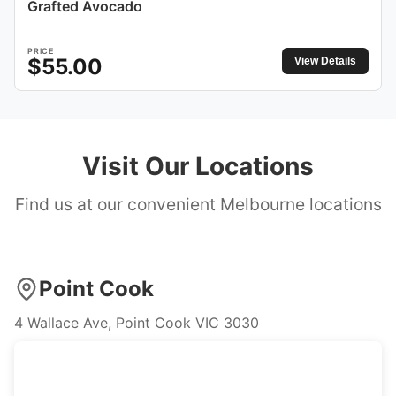
Grafted Avocado
PRICE
$
55.00
View Details
Visit Our Locations
Find us at our convenient Melbourne locations
Point Cook
4 Wallace Ave, Point Cook VIC 3030