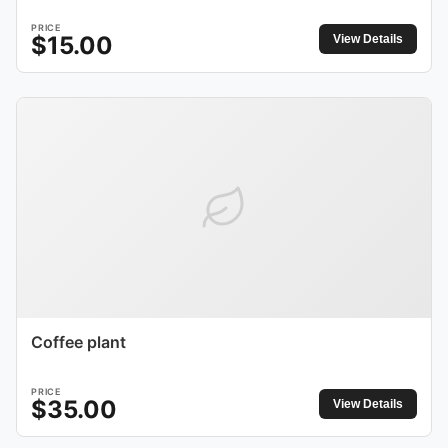
PRICE
$
15.00
View Details
Coffee plant
PRICE
$
35.00
View Details