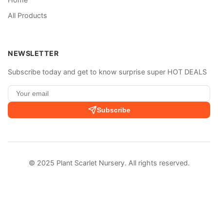
All Products
NEWSLETTER
Subscribe today and get to know surprise super HOT DEALS
Subscribe
© 2025 Plant Scarlet Nursery. All rights reserved.