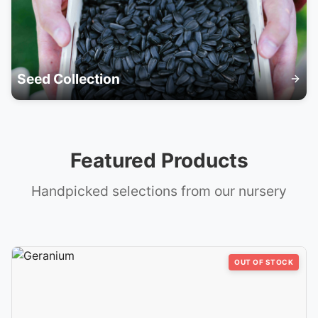
Seed Collection
Featured Products
Handpicked selections from our nursery
OUT OF STOCK