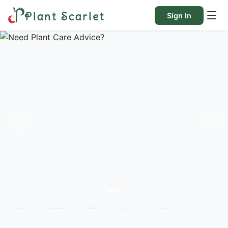
Plant Scarlet
Sign In
Need Plant Care Advice?