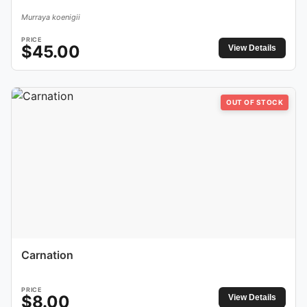
Murraya koenigii
PRICE
$
45.00
View Details
OUT OF STOCK
Carnation
PRICE
$
8.00
View Details