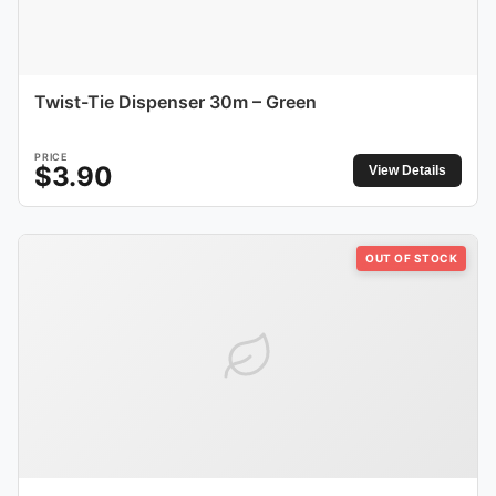
Twist-Tie Dispenser 30m – Green
PRICE
$
3.90
View Details
OUT OF STOCK