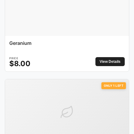
Geranium
PRICE
$
8.00
View Details
ONLY
1
LEFT