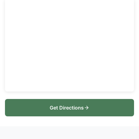
Get Directions