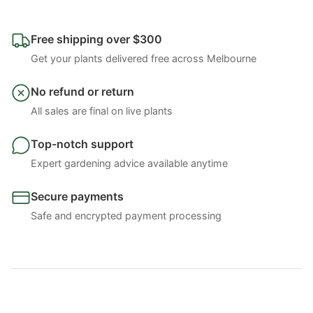
Free shipping over $300
Get your plants delivered free across Melbourne
No refund or return
All sales are final on live plants
Top-notch support
Expert gardening advice available anytime
Secure payments
Safe and encrypted payment processing