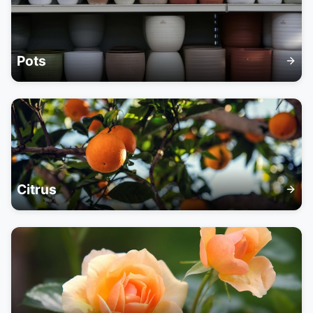
Pots
Citrus