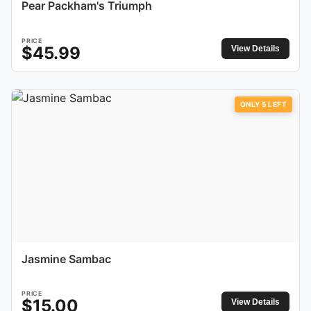
Pear Packham's Triumph
PRICE
$
45.99
View Details
ONLY
5
LEFT
Jasmine Sambac
PRICE
$
15.00
View Details