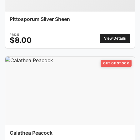
Pittosporum Silver Sheen
PRICE
$
8.00
View Details
OUT OF STOCK
Calathea Peacock