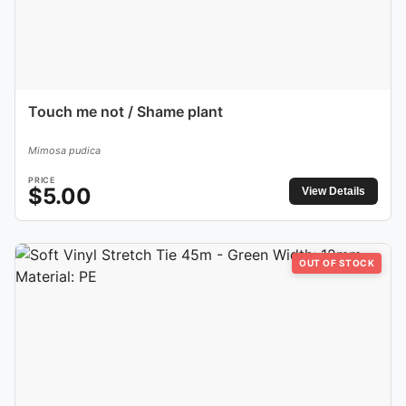
Touch me not / Shame plant
Mimosa pudica
PRICE
$
5.00
View Details
OUT OF STOCK