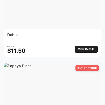
Dahlia
PRICE
$
11.50
View Details
OUT OF STOCK