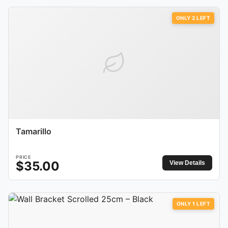
ONLY
2
LEFT
Tamarillo
PRICE
$
35.00
View Details
ONLY
1
LEFT