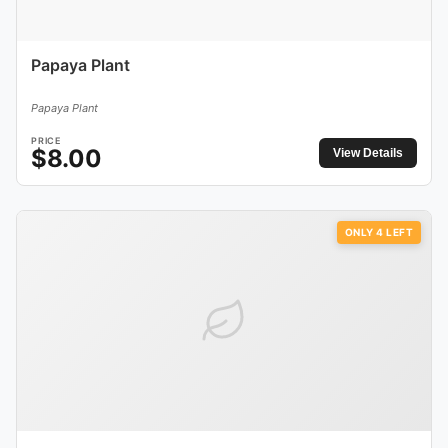
Papaya Plant
Papaya Plant
PRICE
$
8.00
View Details
ONLY
4
LEFT