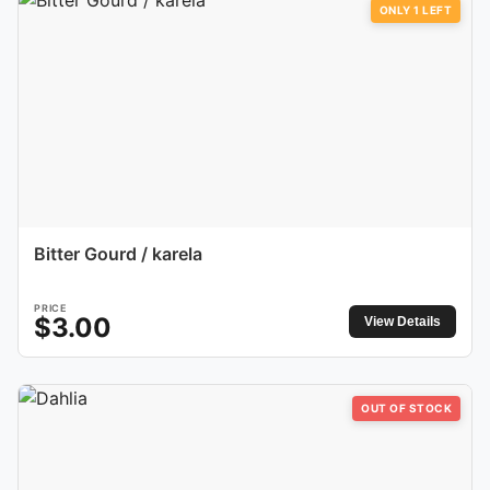
ONLY
1
LEFT
Bitter Gourd / karela
PRICE
$
3.00
View Details
OUT OF STOCK