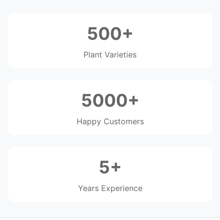
500+
Plant Varieties
5000+
Happy Customers
5+
Years Experience