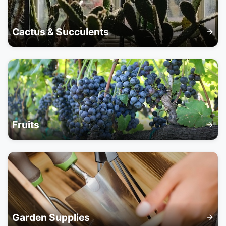
Cactus & Succulents
Fruits
Garden Supplies