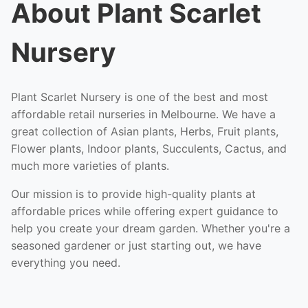
About Plant Scarlet
Nursery
Plant Scarlet Nursery is one of the best and most
affordable retail nurseries in Melbourne. We have a
great collection of Asian plants, Herbs, Fruit plants,
Flower plants, Indoor plants, Succulents, Cactus, and
much more varieties of plants.
Our mission is to provide high-quality plants at
affordable prices while offering expert guidance to
help you create your dream garden. Whether you're a
seasoned gardener or just starting out, we have
everything you need.