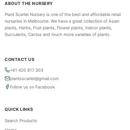
ABOUT THE NURSERY
Plant Scarlet Nursery is one of the best and affordable retail
nurseries in Melbourne. We have a great collection of Asian
plants, Herbs, Fruit plants, Flower plants, Indoor plants,
Succulents, Cactus and much more varieties of plants.
CONTACT US
+61 420 817 303
plantsscarlet@gmail.com
Follow us on Facebook
QUICK LINKS
Search Products
Home