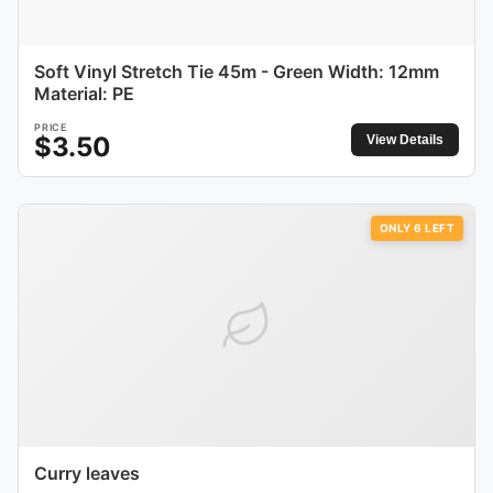
Soft Vinyl Stretch Tie 45m - Green Width: 12mm
Material: PE
PRICE
$
3.50
View Details
ONLY
6
LEFT
Curry leaves