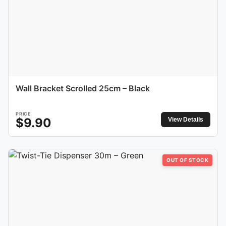
Wall Bracket Scrolled 25cm – Black
PRICE
$
9.90
View Details
OUT OF STOCK