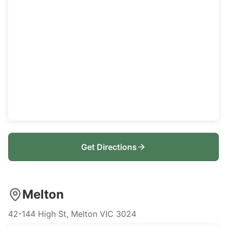
Get Directions
Melton
42-144 High St, Melton VIC 3024