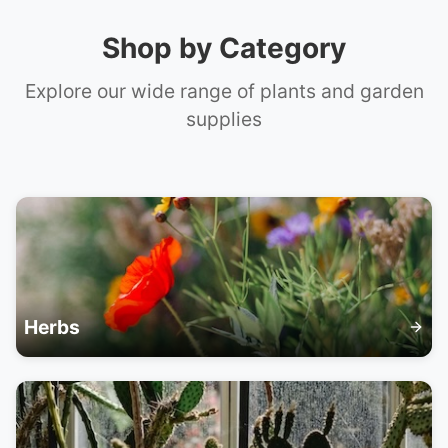
📞 +61 420 817 303
Shop by Category
Explore our wide range of plants and garden
supplies
Herbs