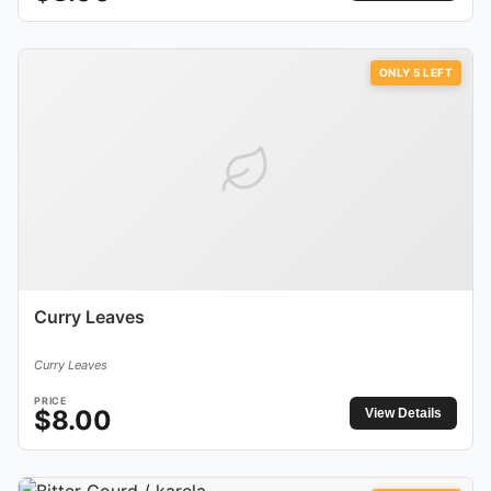
ONLY
5
LEFT
Curry Leaves
Curry Leaves
PRICE
$
8.00
View Details