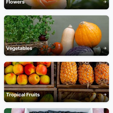
Flowers
Vegetables
Tropical Fruits