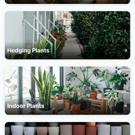
Hedging Plants
Indoor Plants