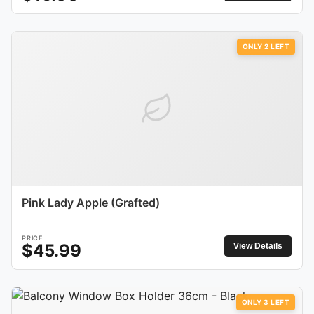
ONLY
2
LEFT
Pink Lady Apple (Grafted)
PRICE
$
45.99
View Details
ONLY
3
LEFT