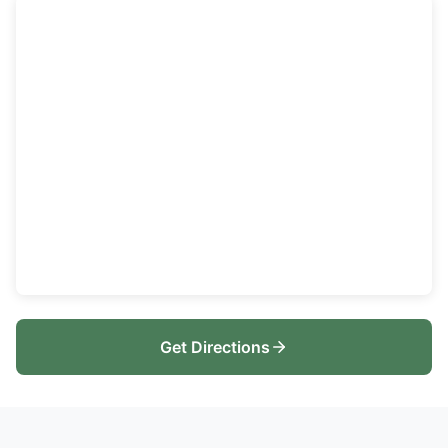
Get Directions