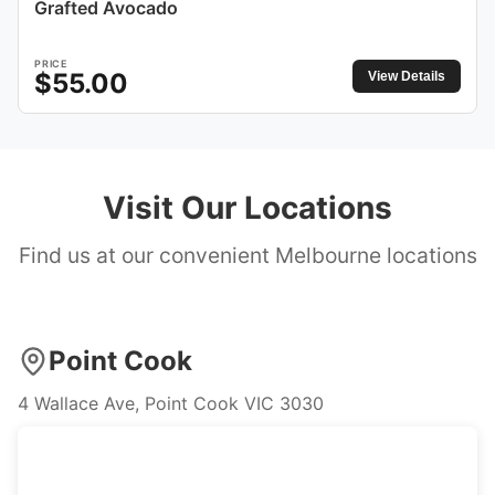
Grafted Avocado
PRICE
$
55.00
View Details
Visit Our Locations
Find us at our convenient Melbourne locations
Point Cook
4 Wallace Ave, Point Cook VIC 3030