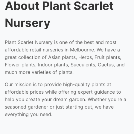
About Plant Scarlet
Nursery
Plant Scarlet Nursery is one of the best and most
affordable retail nurseries in Melbourne. We have a
great collection of Asian plants, Herbs, Fruit plants,
Flower plants, Indoor plants, Succulents, Cactus, and
much more varieties of plants.
Our mission is to provide high-quality plants at
affordable prices while offering expert guidance to
help you create your dream garden. Whether you're a
seasoned gardener or just starting out, we have
everything you need.