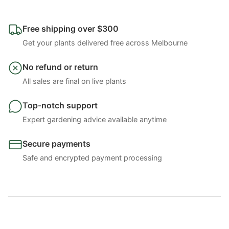
Free shipping over $300
Get your plants delivered free across Melbourne
No refund or return
All sales are final on live plants
Top-notch support
Expert gardening advice available anytime
Secure payments
Safe and encrypted payment processing