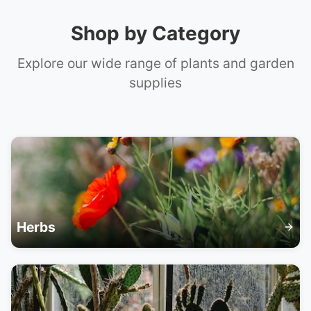
📞 +61 420 817 303
Shop by Category
Explore our wide range of plants and garden
supplies
Herbs