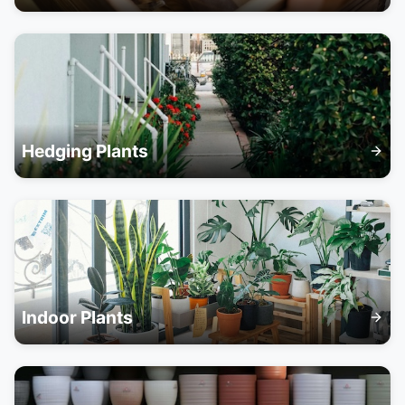
Hedging Plants
Indoor Plants