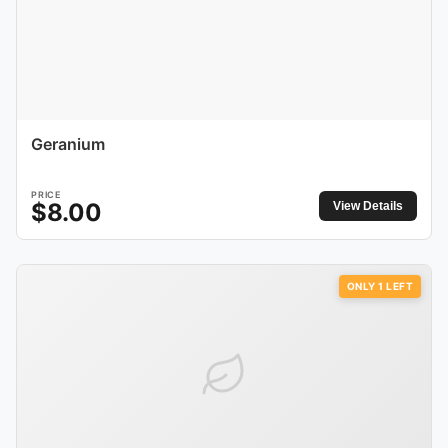
Geranium
PRICE
$
8.00
View Details
ONLY
1
LEFT