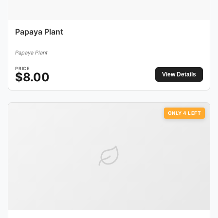
Papaya Plant
Papaya Plant
PRICE
$
8.00
View Details
ONLY
4
LEFT