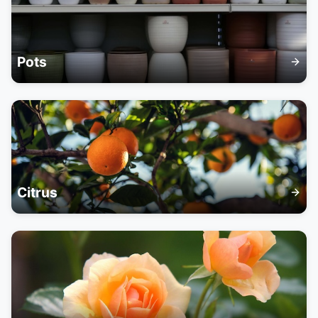
Pots
Citrus