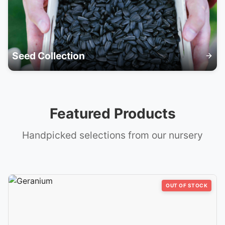
Seed Collection
Featured Products
Handpicked selections from our nursery
OUT OF STOCK