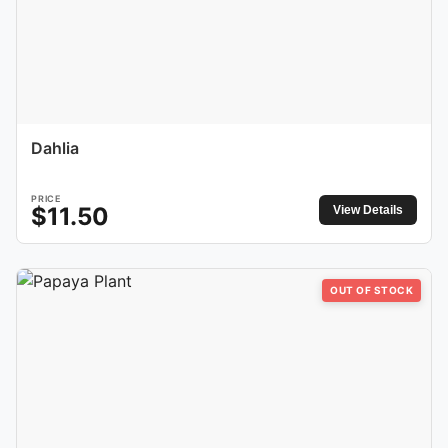
Dahlia
PRICE
$
11.50
View Details
OUT OF STOCK