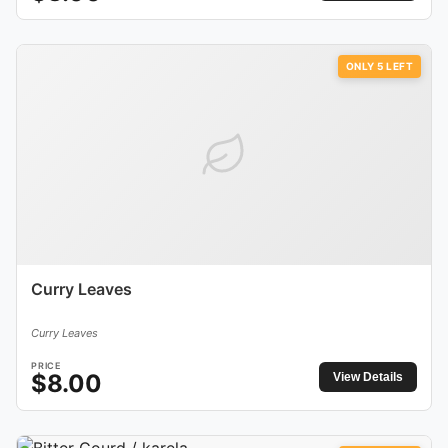
ONLY
5
LEFT
Curry Leaves
Curry Leaves
PRICE
$
8.00
View Details