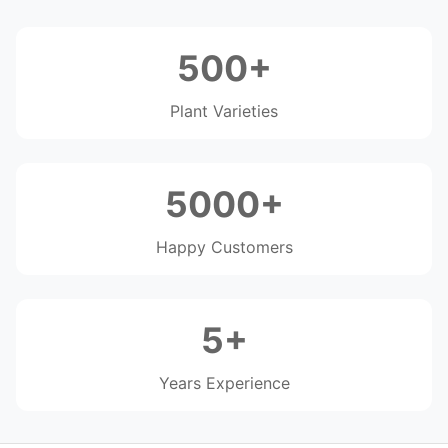
500+
Plant Varieties
5000+
Happy Customers
5+
Years Experience