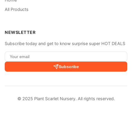
All Products
NEWSLETTER
Subscribe today and get to know surprise super HOT DEALS
Subscribe
© 2025 Plant Scarlet Nursery. All rights reserved.