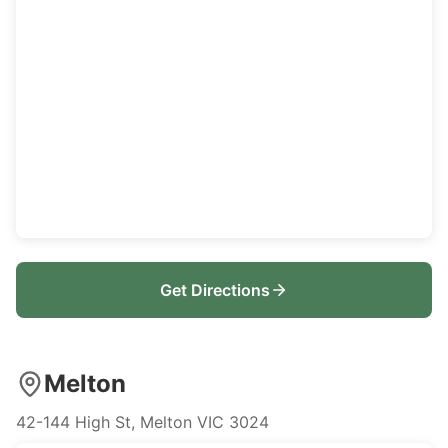
Get Directions
Melton
42-144 High St, Melton VIC 3024