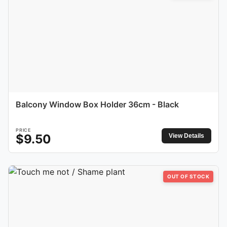
Balcony Window Box Holder 36cm - Black
PRICE
$
9.50
View Details
OUT OF STOCK