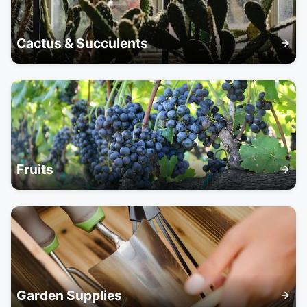
Cactus & Succulents
Fruits
Garden Supplies