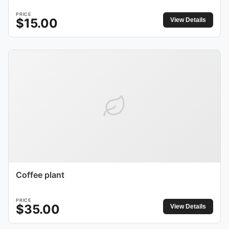
PRICE
$
15.00
View Details
Coffee plant
PRICE
$
35.00
View Details