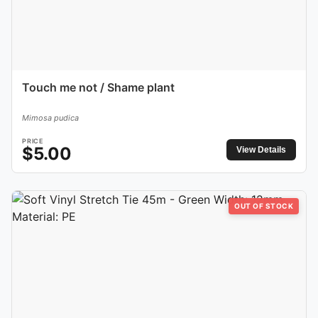
Touch me not / Shame plant
Mimosa pudica
PRICE
$
5.00
View Details
OUT OF STOCK