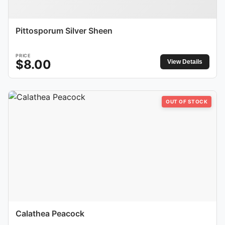
Pittosporum Silver Sheen
PRICE
$
8.00
View Details
OUT OF STOCK
Calathea Peacock