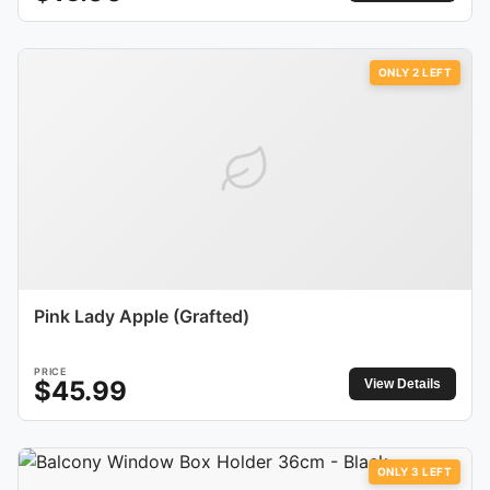
ONLY
2
LEFT
Pink Lady Apple (Grafted)
PRICE
$
45.99
View Details
ONLY
3
LEFT