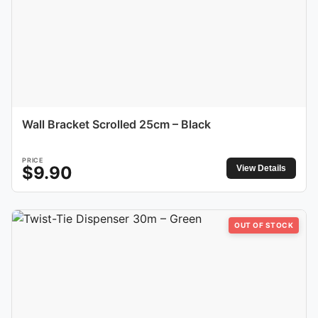
Wall Bracket Scrolled 25cm – Black
PRICE
$
9.90
View Details
OUT OF STOCK