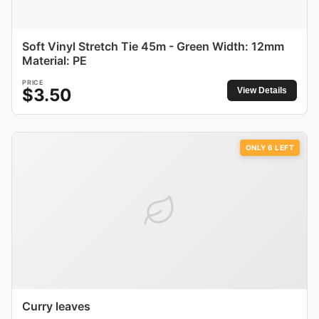
Soft Vinyl Stretch Tie 45m - Green Width: 12mm
Material: PE
PRICE
$
3.50
View Details
ONLY
6
LEFT
Curry leaves