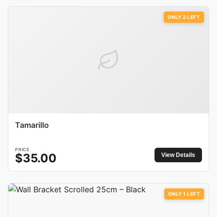
ONLY
2
LEFT
Tamarillo
PRICE
$
35.00
View Details
ONLY
1
LEFT