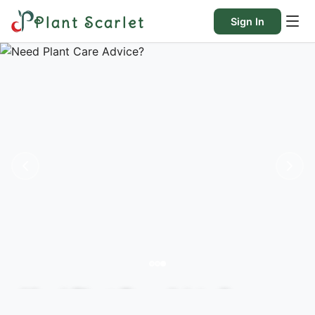
Plant Scarlet
Sign In
Need Plant Care Advice?