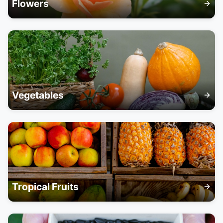
Flowers
Vegetables
Tropical Fruits