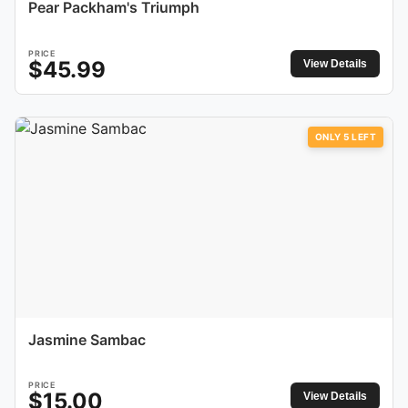
Pear Packham's Triumph
PRICE
$
45.99
View Details
ONLY
5
LEFT
Jasmine Sambac
PRICE
$
15.00
View Details