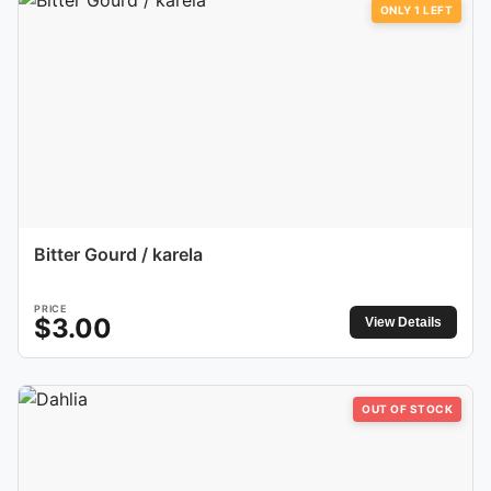
ONLY
1
LEFT
Bitter Gourd / karela
PRICE
$
3.00
View Details
OUT OF STOCK