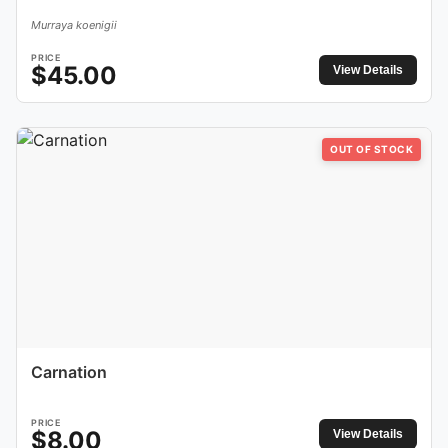
Murraya koenigii
PRICE
$
45.00
View Details
OUT OF STOCK
Carnation
PRICE
$
8.00
View Details