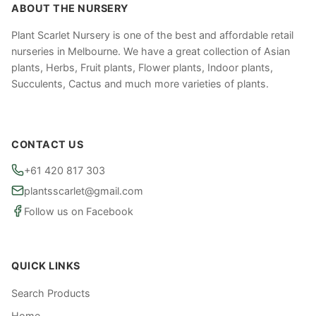
ABOUT THE NURSERY
Plant Scarlet Nursery is one of the best and affordable retail
nurseries in Melbourne. We have a great collection of Asian
plants, Herbs, Fruit plants, Flower plants, Indoor plants,
Succulents, Cactus and much more varieties of plants.
CONTACT US
+61 420 817 303
plantsscarlet@gmail.com
Follow us on Facebook
QUICK LINKS
Search Products
Home