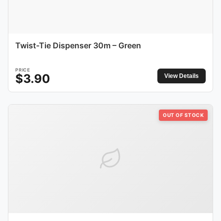
Twist-Tie Dispenser 30m – Green
PRICE
$
3.90
View Details
OUT OF STOCK