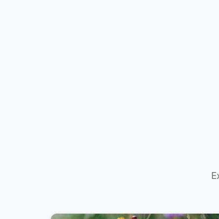
Need Plan
Advice?
E
📞 +61 420 817 303