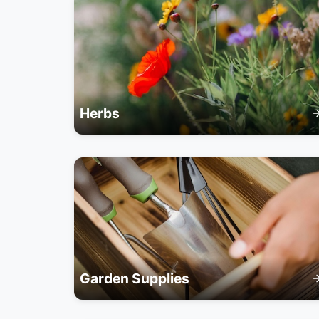
Herbs
Garden Supplies