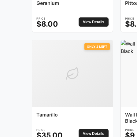
Geranium
Pitt
PRICE
PRICE
$
8.00
$
8
View Details
ONLY
2
LEFT
Tamarillo
Wall
Blac
PRICE
PRICE
$
35.00
$
9
View Details