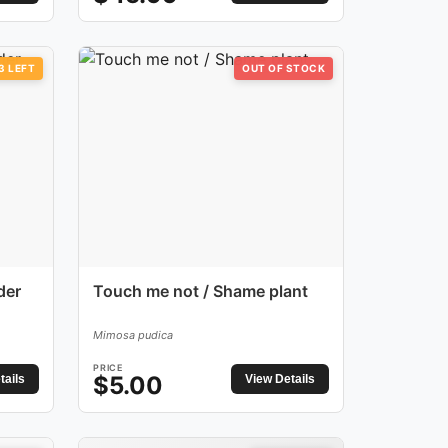
3
LEFT
OUT OF STOCK
der
Touch me not / Shame plant
Mimosa pudica
PRICE
$
5.00
tails
View Details