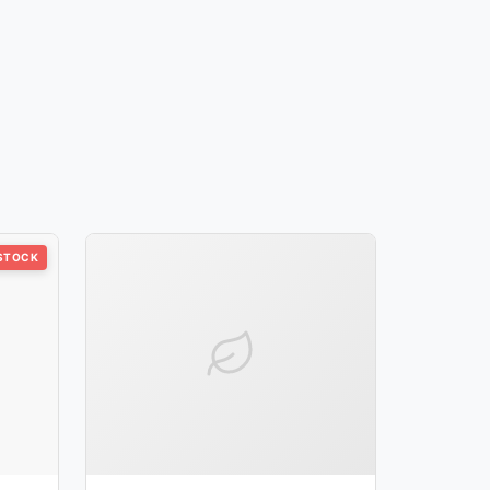
 STOCK