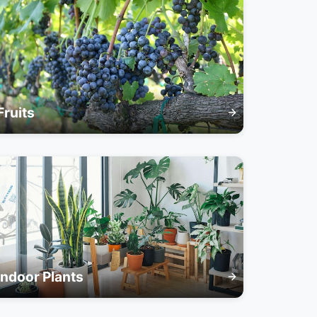
Fruits
Indoor Plants