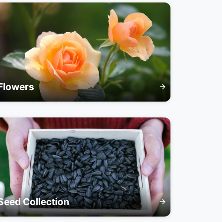
Flowers
Seed Collection