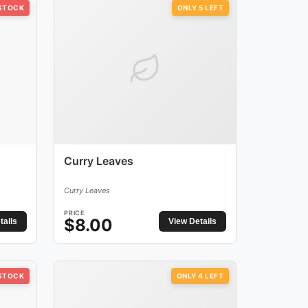
 STOCK
ONLY
5
LEFT
Curry Leaves
Curry Leaves
PRICE
$
8.00
tails
View Details
 STOCK
ONLY
4
LEFT