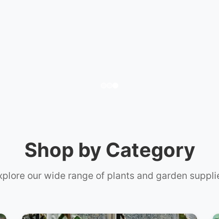
t Care
Shop by Category
xplore our wide range of plants and garden suppli