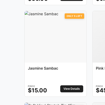
ONLY
5
LEFT
Jasmine Sambac
Pink
PRICE
PRICE
$
15.00
$
4
View Details