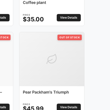
Coffee plant
PRICE
$
35.00
tails
View Details
 STOCK
OUT OF STOCK
–
Pear Packham's Triumph
PRICE
$
45.99
tails
View Details