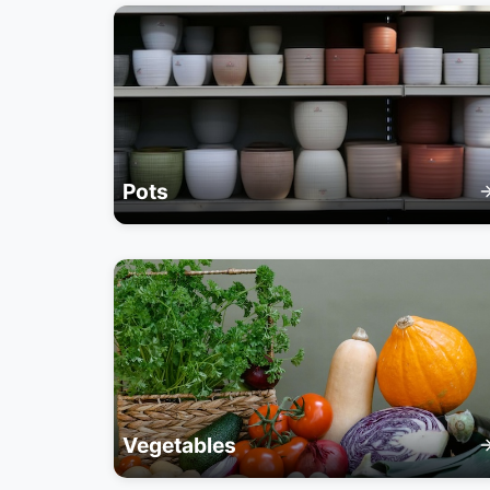
Pots
Vegetables