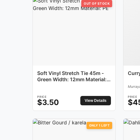
OUT OF STOCK
Soft Vinyl Stretch Tie 45m -
Curr
Green Width: 12mm Material:
PE
Murraya
PRICE
PRICE
$
3.50
$
4
View Details
ONLY
1
LEFT