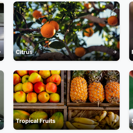
Citrus
Tropical Fruits