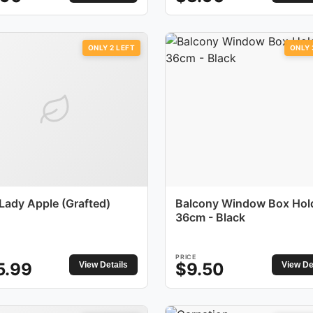
ONLY
2
LEFT
ONLY
 Lady Apple (Grafted)
Balcony Window Box Hol
36cm - Black
PRICE
5.99
$
9.50
View Details
View De