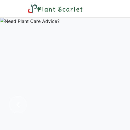
Plant Scarlet