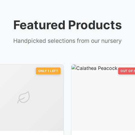
Featured Products
Handpicked selections from our nursery
ONLY
1
LEFT
OUT OF