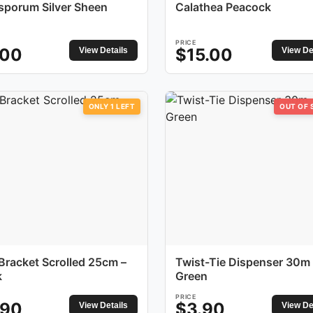
osporum Silver Sheen
Calathea Peacock
PRICE
.00
$
15.00
View Details
View De
ONLY
1
LEFT
OUT OF
 Bracket Scrolled 25cm –
Twist-Tie Dispenser 30m 
k
Green
PRICE
.90
$
3.90
View Details
View De