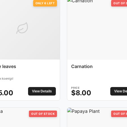
ONLY
6
LEFT
OUT OF
y leaves
Carnation
 koenigii
PRICE
5.00
$
8.00
View Details
View De
OUT OF STOCK
OUT OF