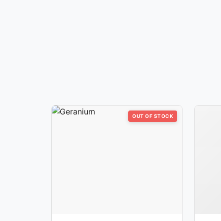
OUT OF STOCK