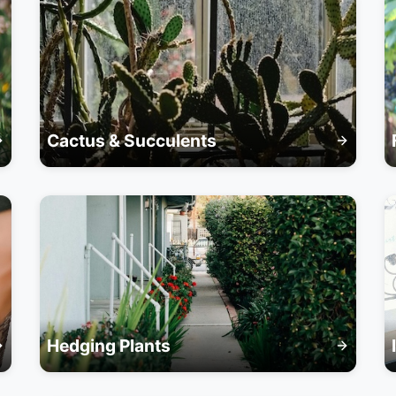
Cactus & Succulents
Hedging Plants