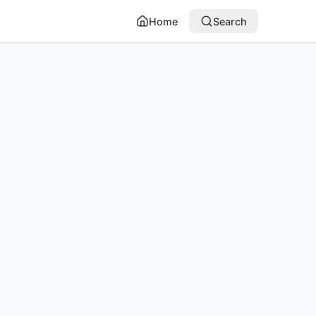
Home
Search